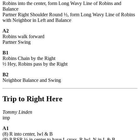
Robins into the center, form Long Wavy Line of Robins and
Balance
Partner Right Shoulder Round ½, form Long Wavy Line of Robins
with Neighbor in Left and Balance
A2
Robins walk forward
Partner Swing
B1
Robins Chain by the Right
½ Hey, Robins pass by the Right
B2
Neighbor Balance and Swing
Trip to Right Here
Tommy Linden
imp
A1
(8) R into center, lwl & B
(8) P RSR ½ in center to have L cross, R lwl, N in L & B