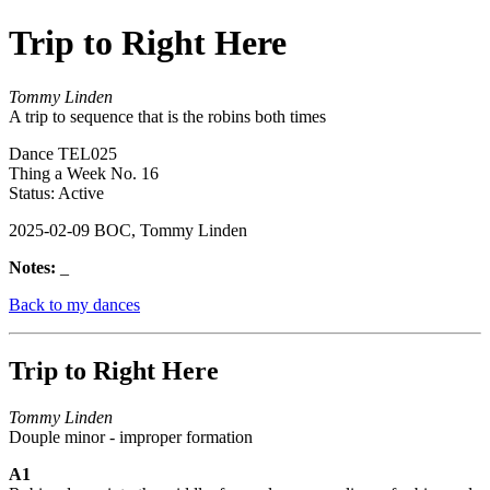
Trip to Right Here
Tommy Linden
A trip to sequence that is the robins both times
Dance TEL025
Thing a Week No. 16
Status: Active
2025-02-09 BOC, Tommy Linden
Notes:
_
Back to my dances
Trip to Right Here
Tommy Linden
Douple minor - improper formation
A1