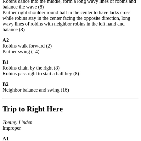
Robins dance into the middle, form a long wavy lines of robins and
balance the wave (8)
Partner right shoulder round half in the center to have larks cross
while robins stay in the center facing the opposite direction, long
wavy lines of robins with neighbor robins in the left hand and
balance (8)
A2
Robins walk forward (2)
Partner swing (14)
B1
Robins chain by the right (8)
Robins pass right to start a half hey (8)
B2
Neighbor balance and swing (16)
Trip to Right Here
Tommy Linden
Improper
A1