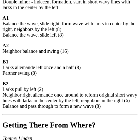
Douple minor - indecent formation, start in short wavy lines with
larks in the center by the left
A1
Balance the wave, slide right, form wave with larks in center by the
right, neighbors by the left (8)
Balance the wave, slide left (8)
A2
Neighbor balance and swing (16)
B1
Larks allemande left once and a half (8)
Partner swing (8)
B2
Larks pull by left (2)
Neighbor right allemande once around to reform original short wavy
lines with larks in the center by the left, neighbors in the right (6)
Balance and pass through to form a new wave (8)
Getting There From Where?
Tommy Linden