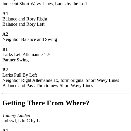
Indecent Short Wavy Lines, Larks by the Left
A1
Balance and Rory Right
Balance and Rory Left
A2
Neighbor Balance and Swing
B1
Larks Left Allemande 1½
Partner Swing
B2
Larks Pull By Left
Neighbor Right Allemande 1x, form original Short Wavy Lines
Balance and Pass Thru to new Short Wavy Lines
Getting There From Where?
Tommy Linden
ind swl, L in C by L
A1