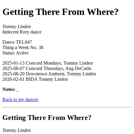
Getting There From Where?
Tommy Linden
Indecent Rory dance
Dance TEL047
Thing a Week No. 38
Status: Active
2025-01-13 Concord Mondays, Tommy Linden
2025-08-07 Concord Thursdays, Ang DeCarlis
2025-08-20 Downtown Amherst, Tommy Linden
2026-02-01 BIDA Tommy Linden
Notes:
_
Back to my dances
Getting There From Where?
Tommy Linden