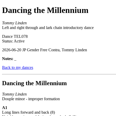
Dancing the Millennium
Tommy Linden
Left and right through and lark chain introductory dance
Dance TEL078
Status: Active
2026-06-20 JP Gender Free Contra, Tommy Linden
Notes:
_
Back to my dances
Dancing the Millennium
Tommy Linden
Douple minor - improper formation
A1
Long lines forward and back (8)