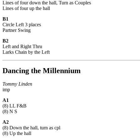
Lines of four down the hall, Turn as Couples
Lines of four up the hall
B1
Circle Left 3 places
Partner Swing
B2
Left and Right Thru
Larks Chain by the Left
Dancing the Millennium
Tommy Linden
imp
A1
(8) LL F&B
(8) N S
A2
(8) Down the hall, turn as cpl
(8) Up the hall