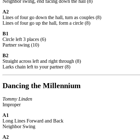
Neighbor swing, end facing down the hall (8)
A2
Lines of four go down the hall, turn as couples (8)
Lines of four go up the hall, form a circle (8)
B1
Circle left 3 places (6)
Partner swing (10)
B2
Straight across left and right through (8)
Larks chain left to your partner (8)
Dancing the Millennium
Tommy Linden
Improper
A1
Long Lines Forward and Back
Neighbor Swing
A2