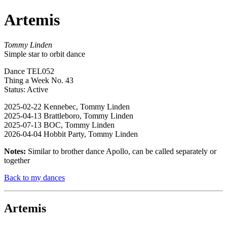
Artemis
Tommy Linden
Simple star to orbit dance
Dance TEL052
Thing a Week No. 43
Status: Active
2025-02-22 Kennebec, Tommy Linden
2025-04-13 Brattleboro, Tommy Linden
2025-07-13 BOC, Tommy Linden
2026-04-04 Hobbit Party, Tommy Linden
Notes:
Similar to brother dance Apollo, can be called separately or
together
Back to my dances
Artemis