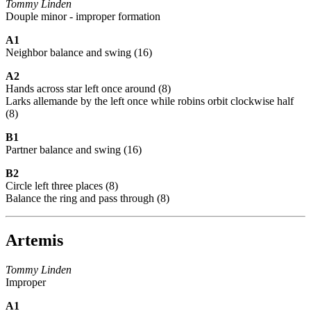
Tommy Linden
Douple minor - improper formation
A1
Neighbor balance and swing (16)
A2
Hands across star left once around (8)
Larks allemande by the left once while robins orbit clockwise half
(8)
B1
Partner balance and swing (16)
B2
Circle left three places (8)
Balance the ring and pass through (8)
Artemis
Tommy Linden
Improper
A1