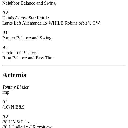
Neighbor Balance and Swing
A2
Hands Across Star Left 1x
Larks Left Allemande 1x WHILE Robins orbit ½ CW
B1
Partner Balance and Swing
B2
Circle Left 3 places
Ring Balance and Pass Thru
Artemis
Tommy Linden
imp
A1
(16) N B&S
A2
(8) HA St L 1x
(8) L L alle 1x // R orbit cw